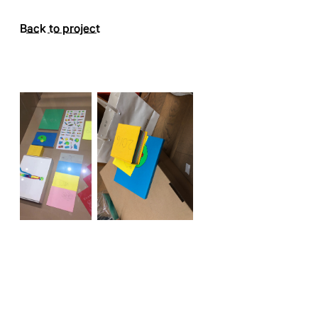
Back to project