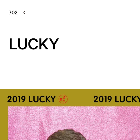
702
LUCKY