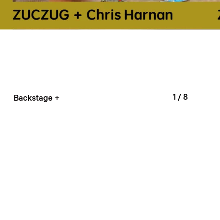
1
/ 8
Backstage +