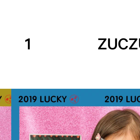
1
ZUCZ