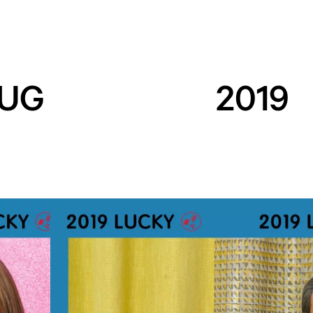
UG
2019