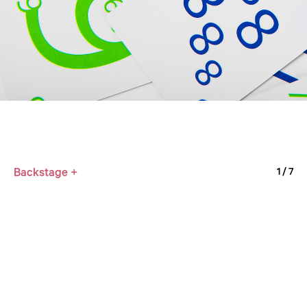
Backstage +
1
/ 7
SL × XTEP
2