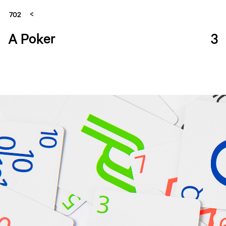
702
A Poker
3