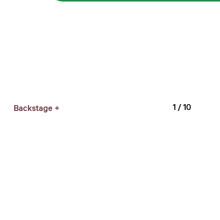
1
/ 10
Backstage +
Curator: Mei Shu