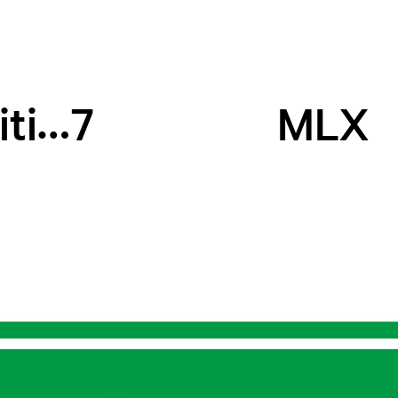
Big, or Small_Exhibition
7
MLX