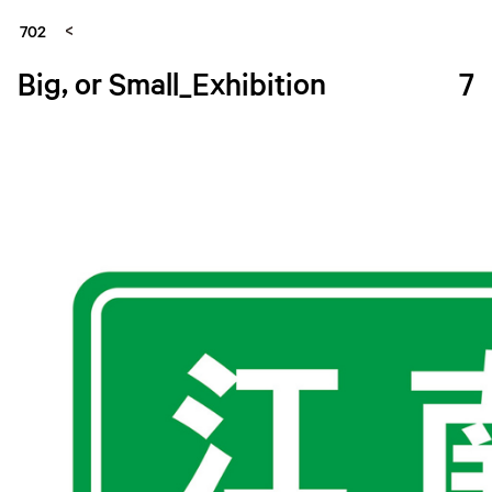
702
Big, or Small_Exhibition
7