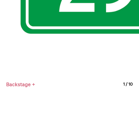
Backstage +
1
/ 10
Curator: Mei Shuzhi / Lian Jie / Li Xibin