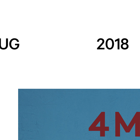
UG
2018