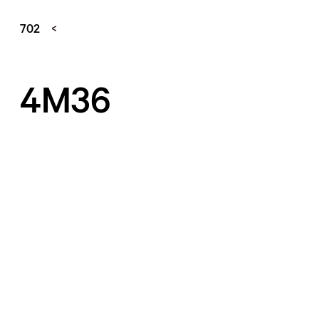
702
4M36