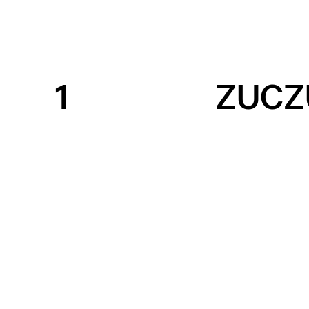
1
ZUCZ