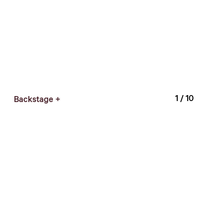
1
/ 10
Backstage +