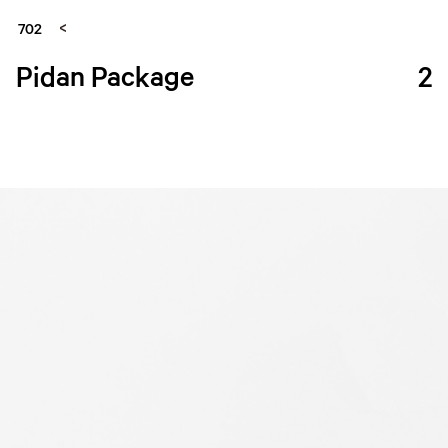
702
Pidan Package
2