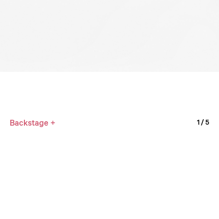
Backstage +
1
/ 5
Milvus
2