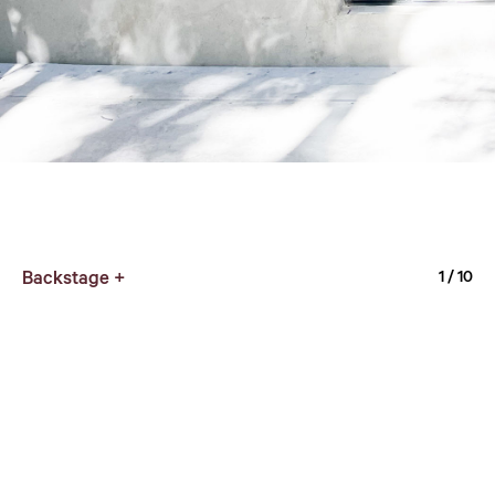
Backstage +
1
/ 10
Typography Exit_1
7