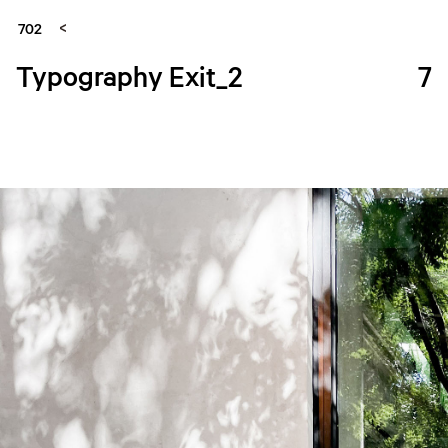
702
Typography Exit_2
7