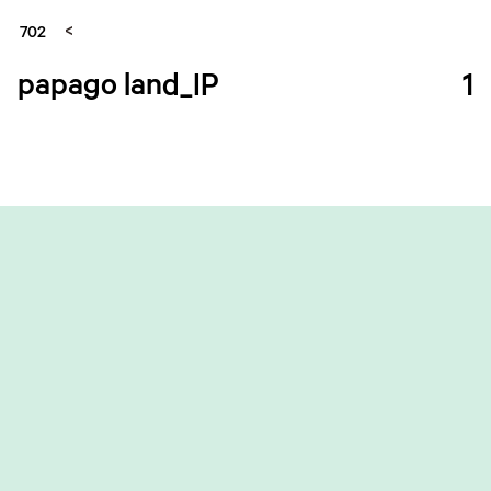
702
papago land_IP
1