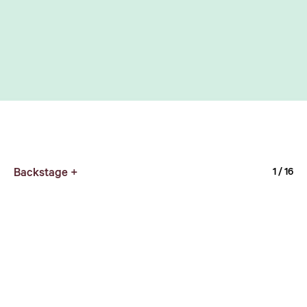
Backstage +
1
/ 16
UFO OUTSIDE cafe
1