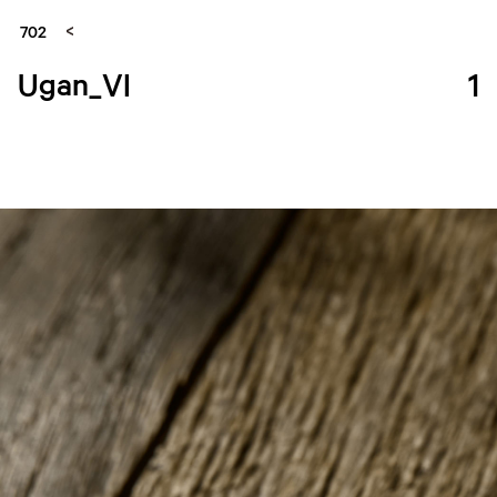
702
Ugan_VI
1