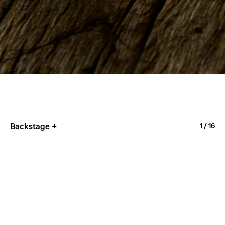
Backstage +
1
/ 16
4M36
1