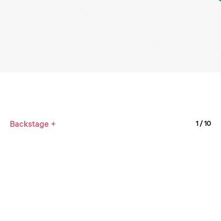
Backstage +
1
/ 10
4M36
1