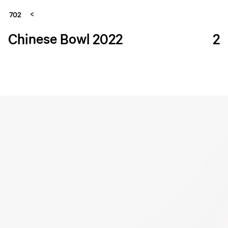
702
Chinese Bowl 2022
2