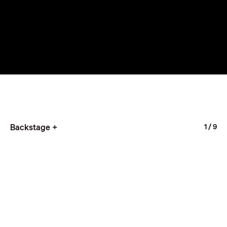
Backstage +
1
/ 9
Hyper Youth Award
3