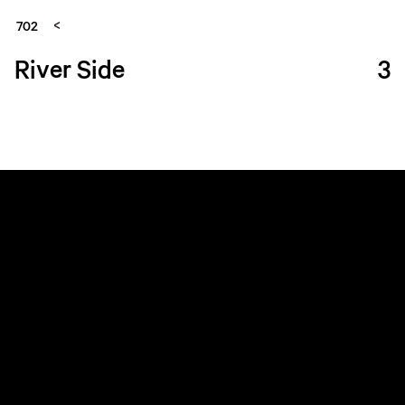
702
River Side
3