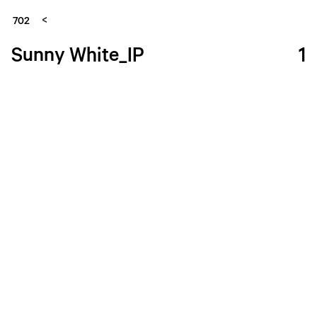
702
Sunny White_IP
1