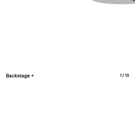
Backstage +
1
/ 13
Nine-tiered Pagoda
2