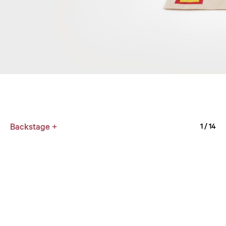
Backstage +
1
/ 14
WHM
1