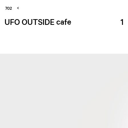
702
UFO OUTSIDE cafe
1